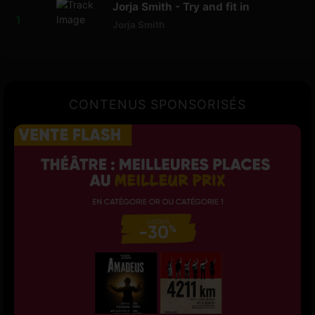
Jorja Smith - Try and fit in
Jorja Smith
CONTENUS SPONSORISÉS