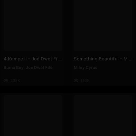
4 Kampe II – Joé Dwèt Filé & Burna Boy
Something Beautiful – Miley Cyrus
Burna Boy
,
Joé Dwèt Filé
Miley Cyrus
235K
150K