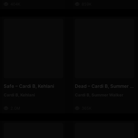
404K
859K
Safe – Cardi B, Kehlani
Dead – Cardi B, Summer Walker
Cardi B
,
Kehlani
Cardi B
,
Summer Walker
2.0M
365K