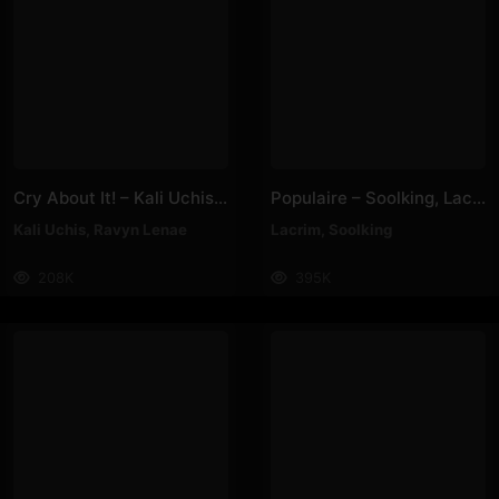
Cry About It! – Kali Uchis, Ravyn Lenae
Populaire – Soolking, Lacrim
Kali Uchis
,
Ravyn Lenae
Lacrim
,
Soolking
208K
395K