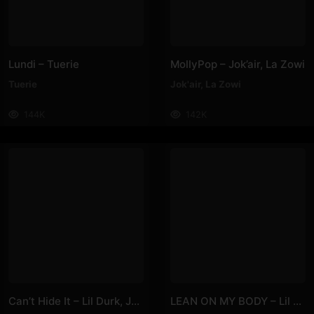
Lundi – Tuerie
MollyPop – Jok’air, La Zowi
Tuerie
Jok'air
,
La Zowi
144K
142K
Can’t Hide It – Lil Durk, Jhené Aiko
LEAN ON MY BODY – Lil Nas X