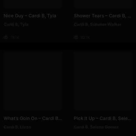
Nice Guy – Cardi B, Tyla
Shower Tears – Cardi B, Summer Walker
Cardi B
,
Tyla
Cardi B
,
Summer Walker
761K
327K
What’s Goin On – Cardi B, Lizzo
Pick It Up – Cardi B, Selena Gomez
Cardi B
,
Lizzo
Cardi B
,
Selena Gomez