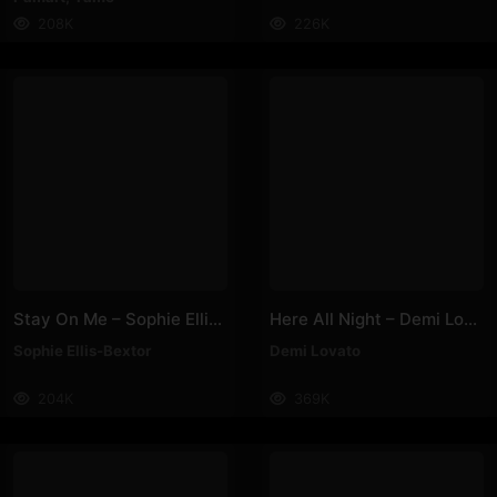
208K
226K
Stay On Me – Sophie Ellis-Bextor
Here All Night – Demi Lovato
Sophie Ellis-Bextor
Demi Lovato
204K
369K