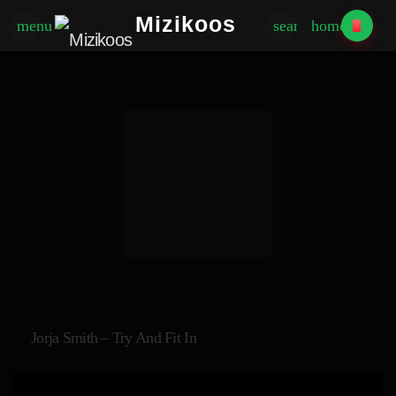
Mizikoos
menu
search
home
Jorja Smith – Try And Fit In