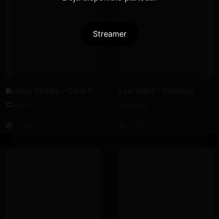
Streamer
Bodega Baddie – Cardi B
Last Night – Soolking
Cardi B
Soolking
238K
218K