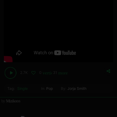
2.7K
0
31
vertical_align_bottom
more_horiz
Tag:
Single
In:
Pop
By:
Jorja Smith
by
Mizikoos