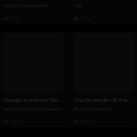
Doja Cat
,
Jack Harlow
L2B
744K
160K
Younger And Hotter Than Me – Selena Gomez, Benny Blanco
Tour Du Monde – M. Pokora, Ronisia
benny blanco
,
Selena Gomez
M. Pokora
,
Ronisia
148K
186K