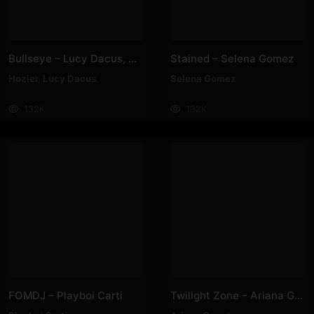
Bullseye – Lucy Dacus, Hozier
Stained – Selena Gomez
Hozier
,
Lucy Dacus
Selena Gomez
132K
132K
FOMDJ – Playboi Carti
Twilight Zone – Ariana Grande