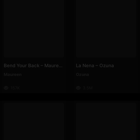
Bend Your Back – Maureen
La Nena – Ozuna
Maureen
Ozuna
157K
3.5M