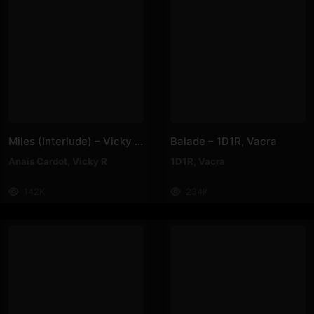
Miles (Interlude) – Vicky R, Anais Cardot
Balade – 1D1R, Vacra
Anaïs Cardot
,
Vicky R
1D1R
,
Vacra
142K
234K