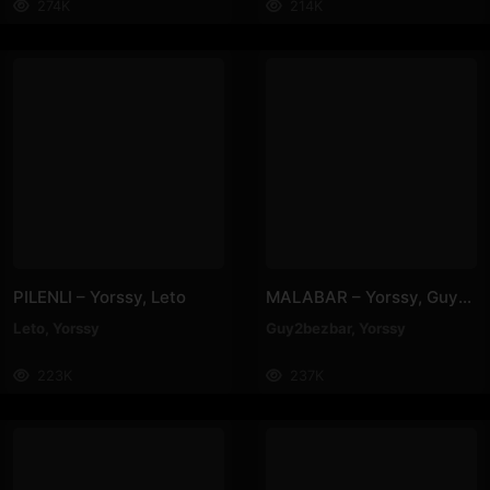
274K
214K
PILENLI – Yorssy, Leto
MALABAR – Yorssy, Guy2Bezbar
Leto
,
Yorssy
Guy2bezbar
,
Yorssy
223K
237K