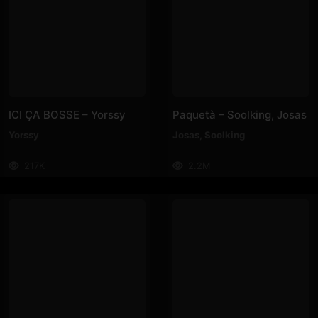
ICI ÇA BOSSE – Yorssy
Paquetà – Soolking, Josas
Yorssy
Josas
,
Soolking
217K
2.2M