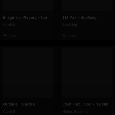
Imaginary Playerz – Cardi B
Tkt Pas – Soolking
Cardi B
Soolking
7.2M
2.3M
Outside – Cardi B
C’est Fort – Soolking, Ninho
Cardi B
Ninho
,
Soolking