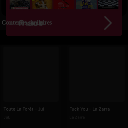
Contenus similaires
Toute La Forêt – Jul
Fuck You – La Zarra
JuL
La Zarra