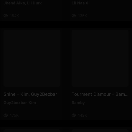
Jhené Aiko
,
Lil Durk
Lil Nas X
154K
135K
Shine – Kim, Guy2Bezbar
Tourment D’amour – Bamby
Guy2bezbar
,
Kim
Bamby
175K
142K