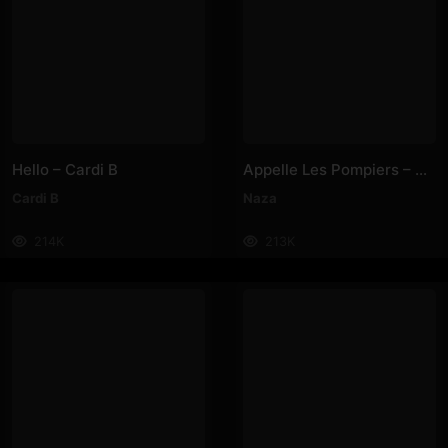
Hello – Cardi B
Appelle Les Pompiers – Naza
Cardi B
Naza
214K
213K