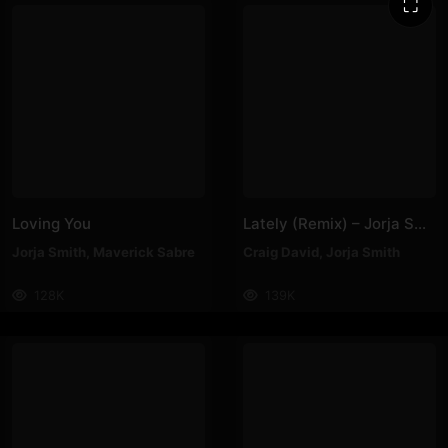
⛶
Loving You
Lately (Remix) – Jorja Smith, Craig David
Jorja Smith
,
Maverick Sabre
Craig David
,
Jorja Smith
128K
139K