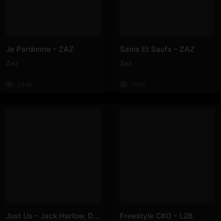
Je Pardonne – ZAZ
Sains Et Saufs – ZAZ
Zaz
Zaz
284K
148K
Just Us – Jack Harlow, Doja Cat
Freestyle CKO – L2B