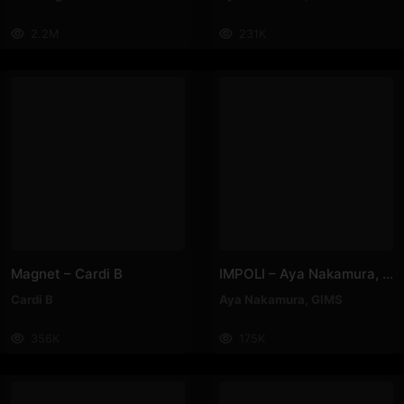
2.2M
231K
Magnet – Cardi B
IMPOLI – Aya Nakamura, GIMS
Cardi B
Aya Nakamura
,
GIMS
356K
175K