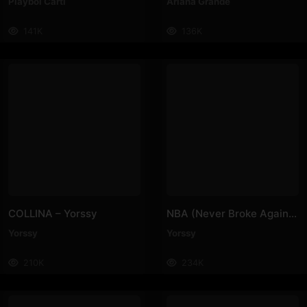
Playboi Carti
Ariana Grande
141K
136K
COLLINA – Yorssy
NBA (Never Broke Again) – Yorssy
Yorssy
Yorssy
210K
234K