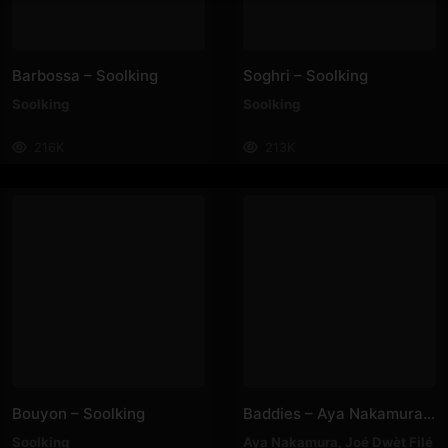
Barbossa – Soolking
Soghri – Soolking
Soolking
Soolking
216K
213K
Bouyon – Soolking
Baddies – Aya Nakamura, Joé Dwèt Filé
Soolking
Aya Nakamura
,
Joé Dwèt Filé