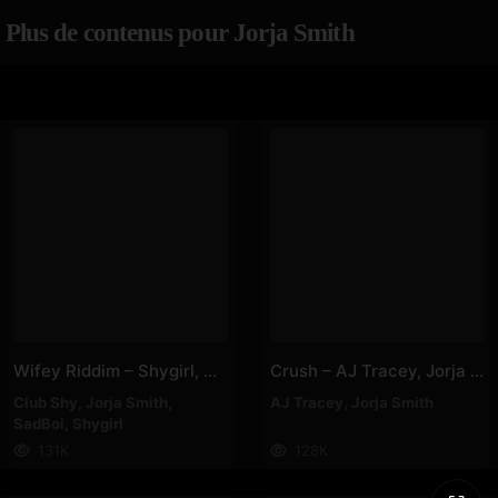
Plus de contenus pour Jorja Smith
Wifey Riddim – Shygirl, Club Shy, Jorja Smith, SadBoi
Crush – AJ Tracey, Jorja Smith
Club Shy
,
Jorja Smith
,
AJ Tracey
,
Jorja Smith
SadBoi
,
Shygirl
131K
128K