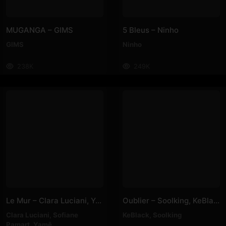
MUGANGA – GIMS
5 Bleus – Ninho
GIMS
Ninho
238K
249K
Le Mur – Clara Luciani, Yamê, Sofiane Pamart
Oublier – Soolking, KeBlack
Clara Luciani
,
Sofiane
KeBlack
,
Soolking
Pamart
,
Yamê