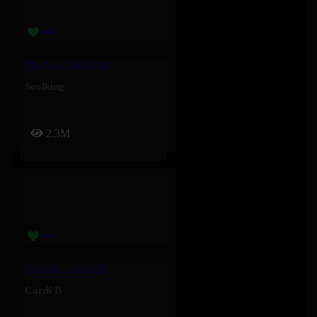
Tkt Pas – Soolking
Soolking
2.3M
Outside – Cardi B
Cardi B