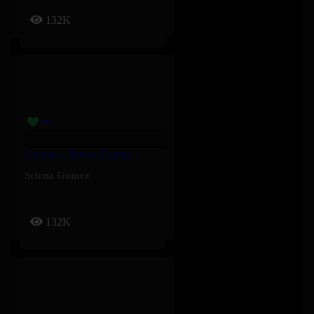
132K
Stained – Selena Gomez
Selena Gomez
132K