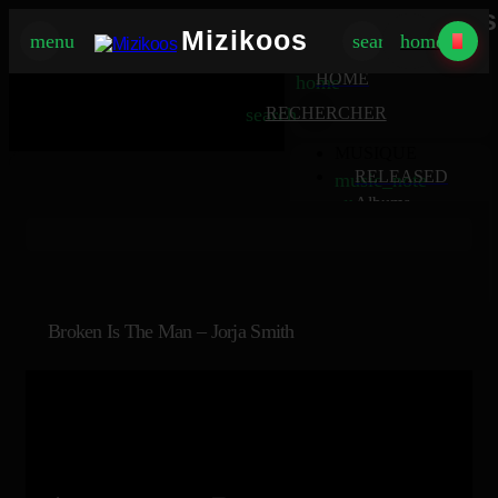
Mizikoos
Mizikoos
menu
search
home
MIZIKOOS
HOME
home
search
RECHERCHER
MUSIQUE
RELEASED
music_note
Albums
album
Singles
music_note
Charts
trending_up
TV
tv
Broken Is The Man – Jorja Smith