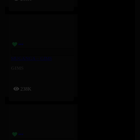
MUGANGA – GIMS
GIMS
238K