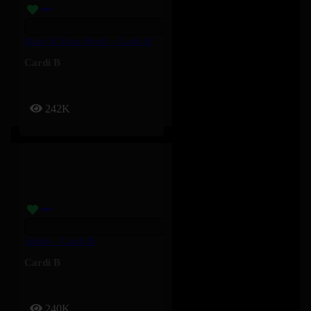
Man Of Your Word – Cardi B
Cardi B
242K
Salute – Cardi B
Cardi B
240K