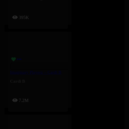
395K
Imaginary Playerz – Cardi B
Cardi B
7.2M