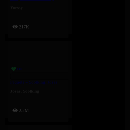
Yorssy
217K
Paquetà – Soolking, Josas
Josas
,
Soolking
2.2M