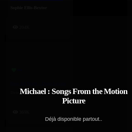
Sophie Ellis-Bextor
204K
Here All Night – Demi Lovato
Michael : Songs From the Motion
Demi Lovato
Picture
369K
Déjà disponible partout..