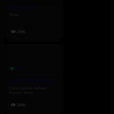
5 Bleus – Ninho
Ninho
249K
Le Mur – Clara Luciani, Yamê, Sofiane Pamart
Clara Luciani
,
Sofiane
Pamart
,
Yamê
208K