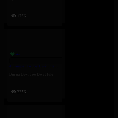
175K
4 Kampe II – Joé Dwèt Filé & Burna Boy
Burna Boy
,
Joé Dwèt Filé
235K