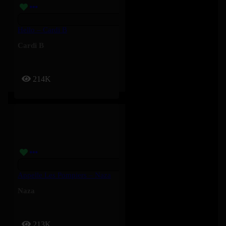
Hello – Cardi B
Cardi B
214K
Appelle Les Pompiers – Naza
Naza
213K