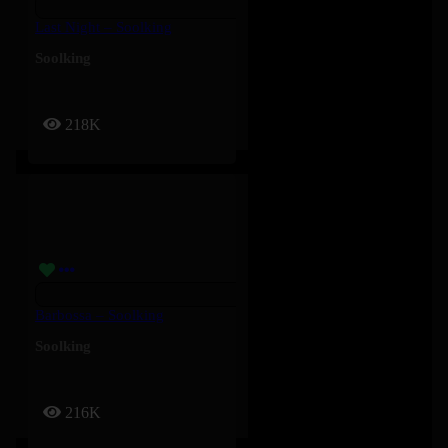
Last Night – Soolking
Soolking
218K
Barbossa – Soolking
Soolking
216K