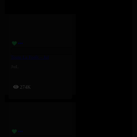
Toute La Forêt – Jul
JuL
274K