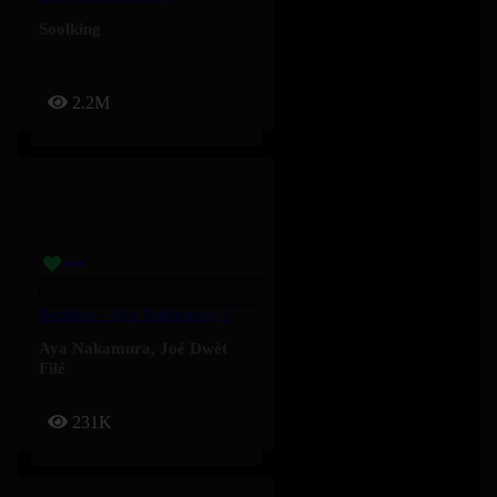
Soolking
2.2M
Baddies – Aya Nakamura, Joé Dwèt Filé
Aya Nakamura
,
Joé Dwèt
Filé
231K