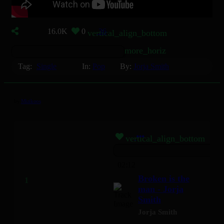
16.0K
0
36
vertical_align_bottom
more_horiz
Tag:
Single
In:
Pop
By:
Jorja Smith
by
Mizikoos
vertical_align_bottom
02:12
Broken is the
man - Jorja
Smith
Jorja Smith