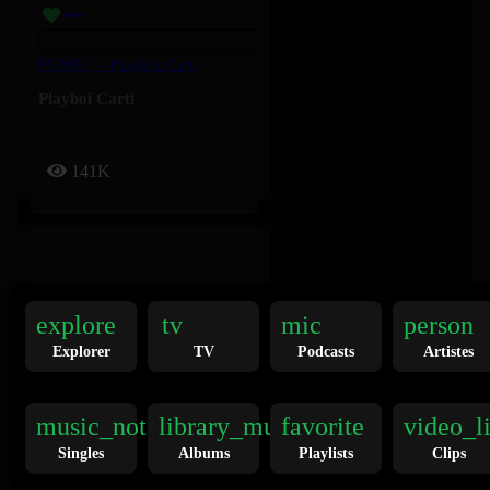
FOMDJ – Playboi Carti
Playboi Carti
141K
explore
tv
mic
person
Explorer
TV
Podcasts
Artistes
Twilight Zone – Ariana Grande
Ariana Grande
music_note
library_music
favorite
video_l
Singles
Albums
Playlists
Clips
136K