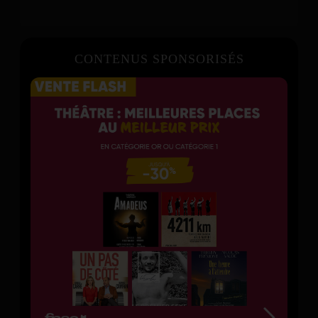
CONTENUS SPONSORISÉS