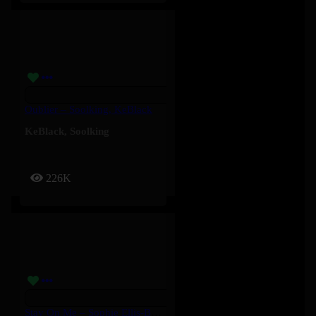
Oublier – Soolking, KeBlack
KeBlack
,
Soolking
226K
Stay On Me – Sophie Ellis-Bextor