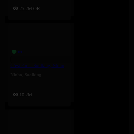
25.2M
OR
C’est Fort – Soolking, Ninho
Ninho
,
Soolking
10.2M