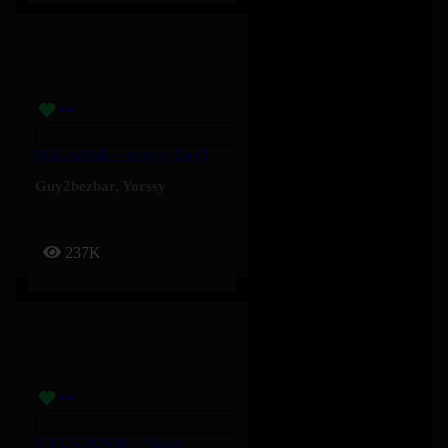
MALABAR – Yorssy, Guy2Bezbar
Guy2bezbar
,
Yorssy
237K
ICI ÇA BOSSE – Yorssy