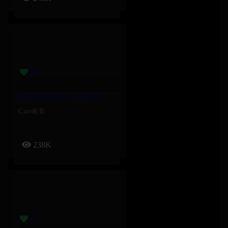
Bodega Baddie – Cardi B
Cardi B
238K