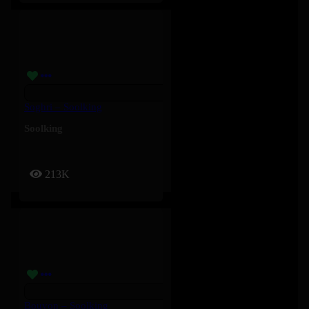
Soghri – Soolking
Soolking
213K
Bouyon – Soolking