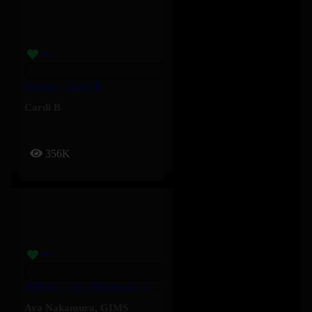
Magnet – Cardi B
Cardi B
356K
IMPOLI – Aya Nakamura, GIMS
Aya Nakamura
,
GIMS