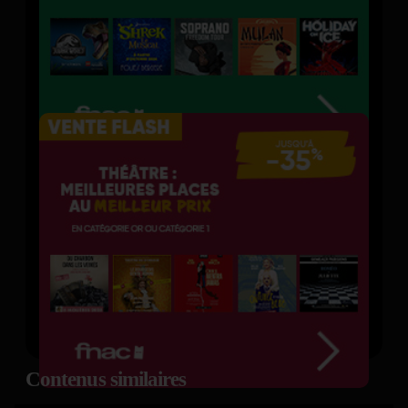
Contenus similaires