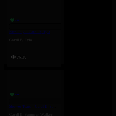
Nice Guy – Cardi B, Tyla
Cardi B
,
Tyla
761K
Shower Tears – Cardi B, Summer Walker
Cardi B
,
Summer Walker