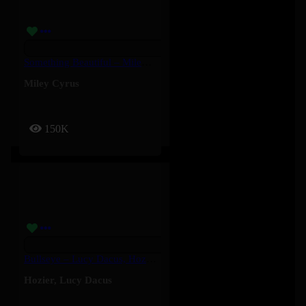
Something Beautiful – Miley Cyrus
Miley Cyrus
150K
Bullseye – Lucy Dacus, Hozier
Hozier
,
Lucy Dacus