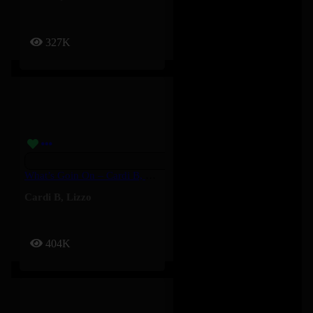
327K
What’s Goin On – Cardi B, Lizzo
Cardi B
,
Lizzo
404K