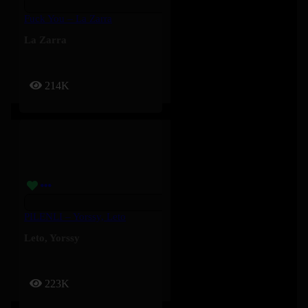
Fuck You – La Zarra
La Zarra
214K
PILENLI – Yorssy, Leto
Leto
,
Yorssy
223K