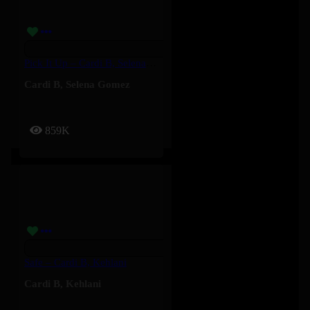
Pick It Up – Cardi B, Selena Gomez
Cardi B
,
Selena Gomez
859K
Safe – Cardi B, Kehlani
Cardi B
,
Kehlani