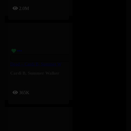
2.0M
Dead – Cardi B, Summer Walker
Cardi B
,
Summer Walker
365K