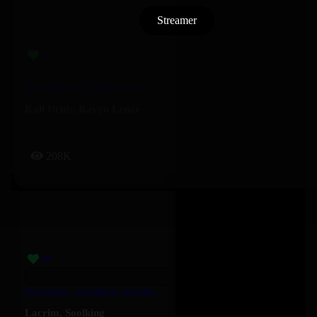
Streamer
Cry About It! – Kali Uchis, Ravyn Lenae
Kali Uchis
,
Ravyn Lenae
208K
Populaire – Soolking, Lacrim
Lacrim
,
Soolking