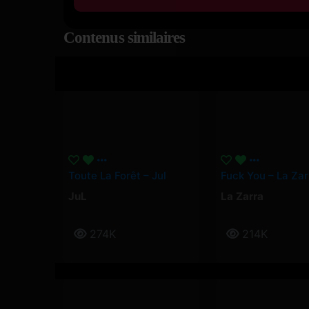
Contenus similaires
Toute La Forêt – Jul
Fuck You – La Zar
JuL
La Zarra
274K
214K