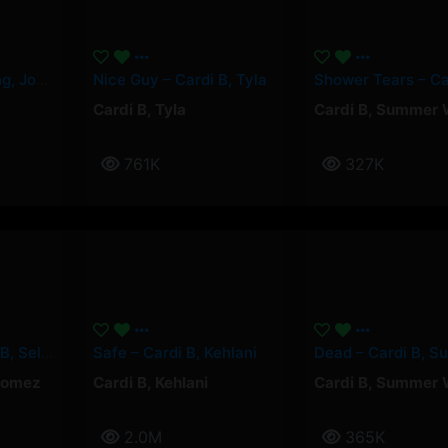
Paquetà – Soolking, Josas
Nice Guy – Cardi B, Tyla
Cardi B
,
Tyla
Cardi B
,
Summer 
761K
327K
Pick It Up – Cardi B, Selena Gomez
Safe – Cardi B, Kehlani
Gomez
Cardi B
,
Kehlani
Cardi B
,
Summer 
2.0M
365K