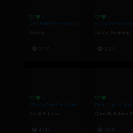
ICI ÇA BOSSE – Yorssy
Yorssy
Josas
,
Soolking
217K
2.2M
What’s Goin On – Cardi B, Lizzo
Cardi B
,
Lizzo
Cardi B
,
Selena 
404K
859K