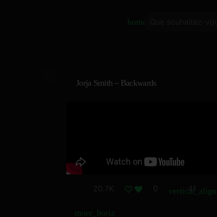
home
Jorja Smith – Backwards
20.7K
0
41
vertical_alig
more_horiz