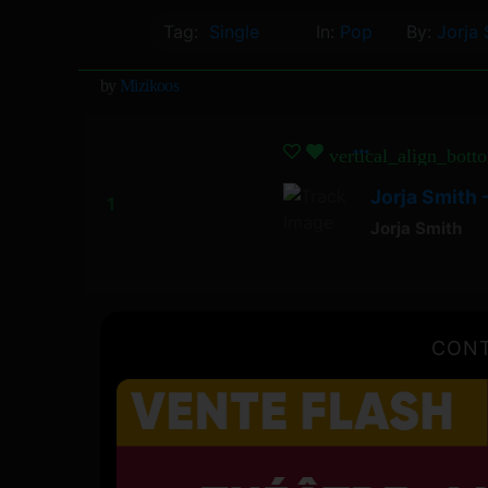
Tag:
Single
In:
Pop
By:
Jorja 
by
Mizikoos
vertical_align_bott
Jorja Smith
Jorja Smith
CONT