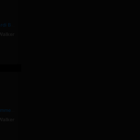
Shower Tears – Cardi B, Summer Walker
Walker
Dead – Cardi B, Summer Walker
Walker