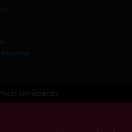
Smith
om
 - Backwards
ENUS SPONSORISÉS