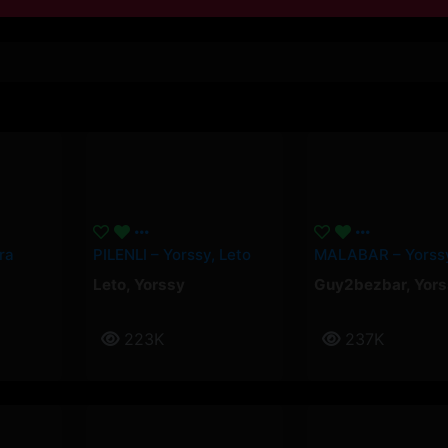
ra
PILENLI – Yorssy, Leto
Leto
,
Yorssy
Guy2bezbar
,
Yors
223K
237K