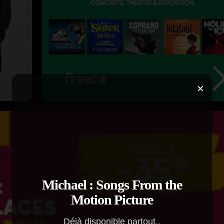
×
Michael : Songs From the
Motion Picture
Déjà disponible partout..