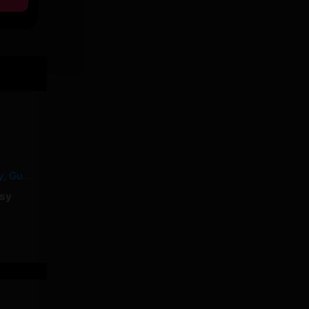
MALABAR – Yorssy, Guy2Bezbar
sy