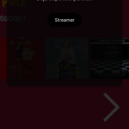
Streamer