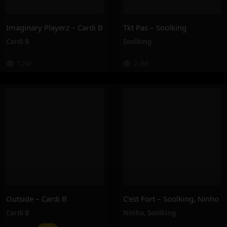
Imaginary Playerz – Cardi B
Tkt Pas – Soolking
Cardi B
Soolking
7.2M
2.3M
Outside – Cardi B
C’est Fort – Soolking, Ninho
Cardi B
Ninho
,
Soolking