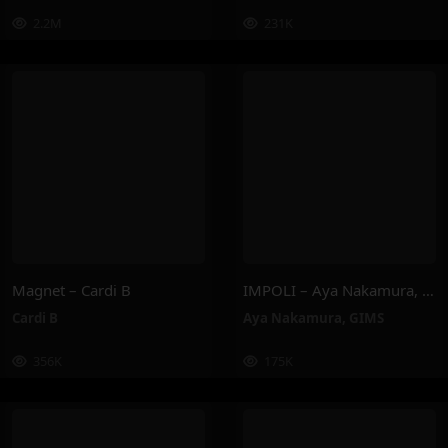
2.2M
231K
Magnet – Cardi B
IMPOLI – Aya Nakamura, GIMS
Cardi B
Aya Nakamura
,
GIMS
356K
175K