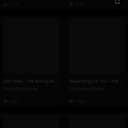
⛶
16.5K
21.3K
Get Close – The Rolling Stones
Depending On You – The Rolling Stones
The Rolling Stones
The Rolling Stones
13.8K
13.8K