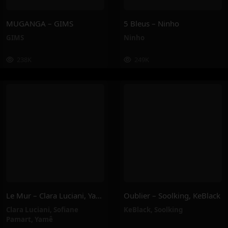
MUGANGA – GIMS
5 Bleus – Ninho
GIMS
Ninho
238K
249K
Le Mur – Clara Luciani, Yamê, Sofiane Pamart
Oublier – Soolking, KeBlack
Clara Luciani
,
Sofiane
KeBlack
,
Soolking
Pamart
,
Yamê