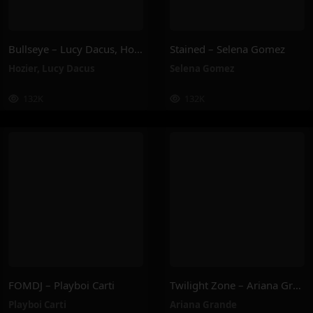
Bullseye – Lucy Dacus, Hozier
Stained – Selena Gomez
Hozier
,
Lucy Dacus
Selena Gomez
132K
132K
FOMDJ – Playboi Carti
Twilight Zone – Ariana Grande
Playboi Carti
Ariana Grande