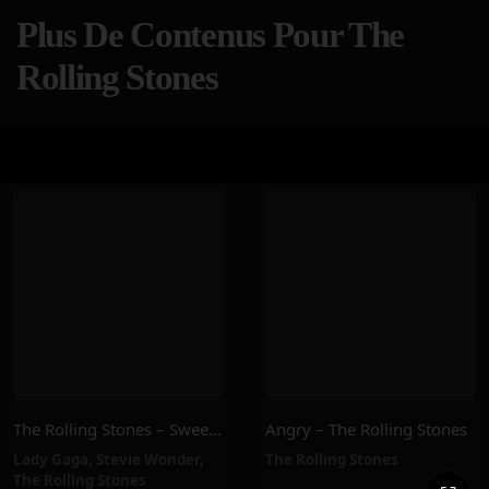
Plus De Contenus Pour The
Rolling Stones
The Rolling Stones – Sweet Sounds Of Heaven (feat. Lady Gaga & Stevie Wonder)
Angry – The Rolling Stones
Lady Gaga
,
Stevie Wonder
,
The Rolling Stones
The Rolling Stones