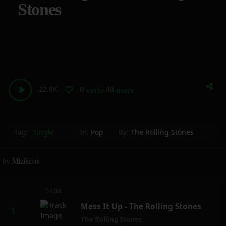
Stones
22.8K
0
48
vertical_align_bottom
more_horiz
Tag:
Single
In:
Pop
By:
The Rolling Stones
by
Mizikoos
04:04
Mess It Up - The Rolling Stones
The Rolling Stones