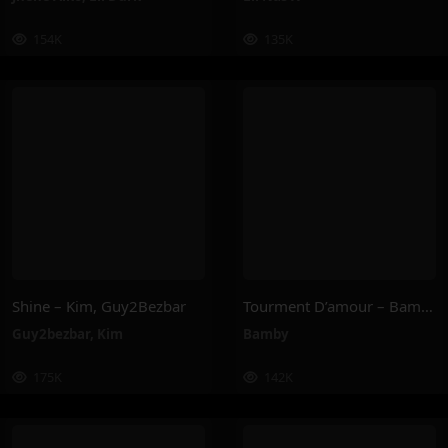
154K
135K
Shine – Kim, Guy2Bezbar
Tourment D’amour – Bamby
Guy2bezbar
,
Kim
Bamby
175K
142K