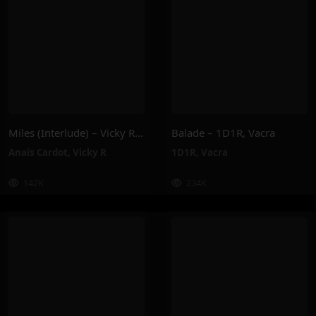
Miles (Interlude) – Vicky R, Anais Cardot
Balade – 1D1R, Vacra
Anaïs Cardot
,
Vicky R
1D1R
,
Vacra
142K
234K