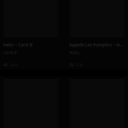
Hello – Cardi B
Appelle Les Pompiers – Naza
Cardi B
Naza
214K
213K