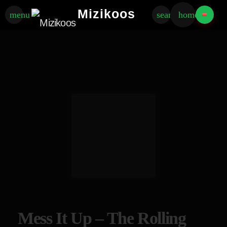
Mizikoos
menu
search
home
Mess It Up – The Rolling