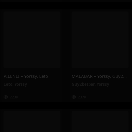
PILENLI – Yorssy, Leto
MALABAR – Yorssy, Guy2Bezbar
Leto
,
Yorssy
Guy2bezbar
,
Yorssy
223K
237K