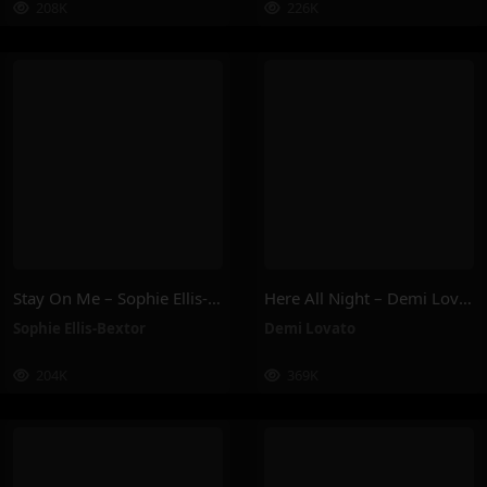
208K
226K
Stay On Me – Sophie Ellis-Bextor
Here All Night – Demi Lovato
Sophie Ellis-Bextor
Demi Lovato
204K
369K