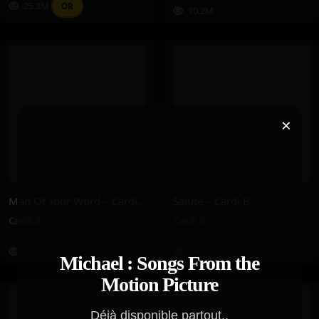
25.2M
OR
10.2M
×
Man Of Your Word – Cardi B
Salute – Cardi B
Cardi B
Cardi B
242K
240K
Michael : Songs From the
Motion Picture
Déjà disponible partout..