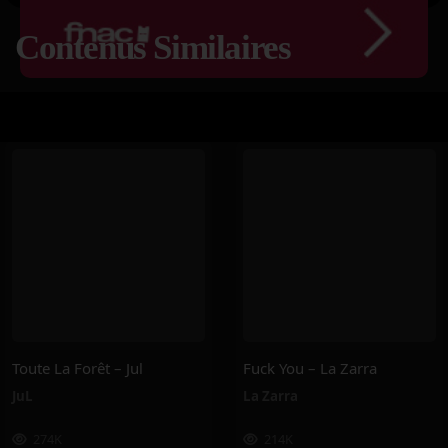
Contenus Similaires
Toute La Forêt – Jul
Fuck You – La Zarra
JuL
La Zarra
274K
214K