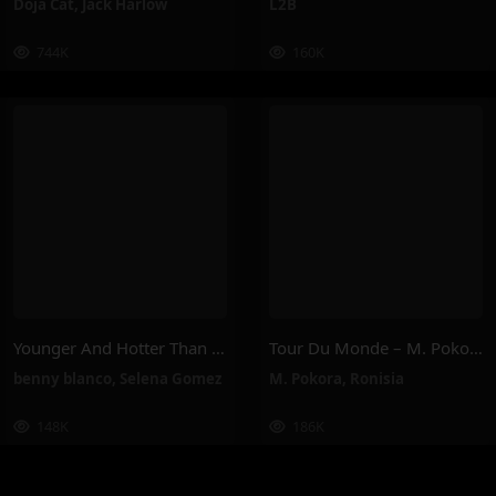
Doja Cat
,
Jack Harlow
L2B
744K
160K
Younger And Hotter Than Me – Selena Gomez, Benny Blanco
Tour Du Monde – M. Pokora, Ronisia
benny blanco
,
Selena Gomez
M. Pokora
,
Ronisia
148K
186K