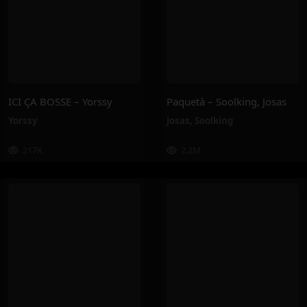
ICI ÇA BOSSE – Yorssy
Paquetà – Soolking, Josas
Yorssy
Josas
,
Soolking
217K
2.2M