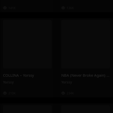
141K
136K
COLLINA – Yorssy
NBA (Never Broke Again) – Yorssy
Yorssy
Yorssy
210K
234K