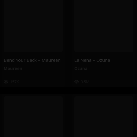
Bend Your Back – Maureen
La Nena – Ozuna
Maureen
Ozuna
157K
3.5M