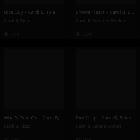
Nice Guy – Cardi B, Tyla
Shower Tears – Cardi B, Summer Walker
Cardi B
,
Tyla
Cardi B
,
Summer Walker
761K
327K
What’s Goin On – Cardi B, Lizzo
Pick It Up – Cardi B, Selena Gomez
Cardi B
,
Lizzo
Cardi B
,
Selena Gomez
404K
859K