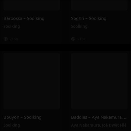
Barbossa – Soolking
Soghri – Soolking
Soolking
Soolking
216K
213K
Bouyon – Soolking
Baddies – Aya Nakamura, Joé Dwèt Filé
Soolking
Aya Nakamura
,
Joé Dwèt Filé