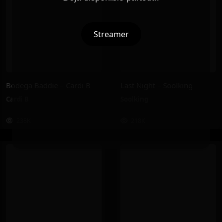
Streamer
Bodega Baddie – Cardi B
Last Night – Soolking
Cardi B
Soolking
238K
218K