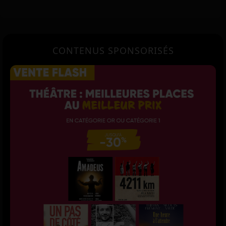
CONTENUS SPONSORISÉS