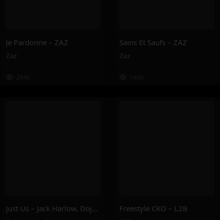
Je Pardonne – ZAZ
Sains Et Saufs – ZAZ
Zaz
Zaz
284K
148K
Just Us – Jack Harlow, Doja Cat
Freestyle CKO – L2B