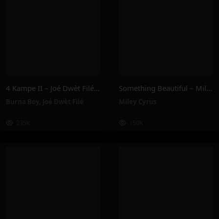
4 Kampe II – Joé Dwèt Filé & Burna Boy
Something Beautiful – Miley Cyrus
Burna Boy
,
Joé Dwèt Filé
Miley Cyrus
235K
150K