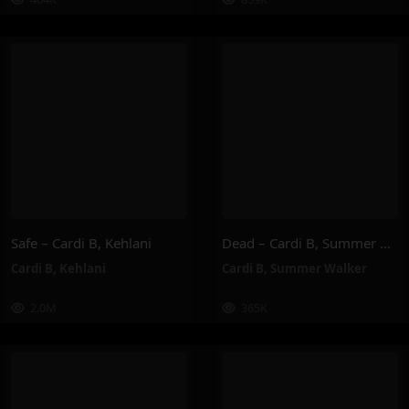
Safe – Cardi B, Kehlani
Dead – Cardi B, Summer Walker
Cardi B
,
Kehlani
Cardi B
,
Summer Walker
2.0M
365K