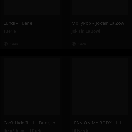
Lundi – Tuerie
MollyPop – Jok’air, La Zowi
Tuerie
Jok'air
,
La Zowi
144K
142K
Can’t Hide It – Lil Durk, Jhené Aiko
LEAN ON MY BODY – Lil Nas X
Jhené Aiko
,
Lil Durk
Lil Nas X