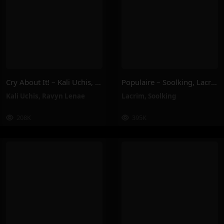
Cry About It! – Kali Uchis, Ravyn Lenae
Populaire – Soolking, Lacrim
Kali Uchis
,
Ravyn Lenae
Lacrim
,
Soolking
208K
395K