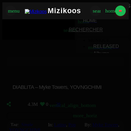
Mizikoos
Mizikoos
menu
search
home
MIZIKOOS
HOME
home
search
RECHERCHER
MUSIQUE
RELEASED
music_note
Albums
album
Singles
music_note
Charts
trending_up
TV
tv
DIABLITA – Myke Towers, YOVNGCHIMI
4.3M
0
38
vertical_align_bottom
more_horiz
Tag:
Single
In:
Latino
,
Pop
By:
Myke Towers
,
YOVNGCHIMI