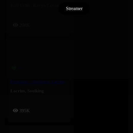
Kali Uchis
,
Ravyn Lenae
Streamer
208K
Populaire – Soolking, Lacrim
Lacrim
,
Soolking
395K