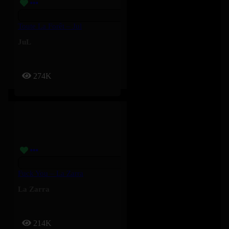
Toute La Forêt – Jul
JuL
274K
Fuck You – La Zarra
La Zarra
214K