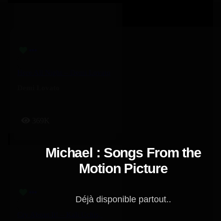
Here All Night – Demi Lovato
Demi Lovato
369K
Michael : Songs From the
Motion Picture
Déjà disponible partout..
Cry About It! – Kali Uchis, Ravyn Lenae