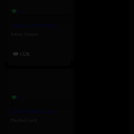
Stained – Selena Gomez
Selena Gomez
132K
FOMDJ – Playboi Carti
Playboi Carti