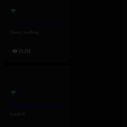
C’est Fort – Soolking, Ninho
Ninho
,
Soolking
10.2M
Man Of Your Word – Cardi B
Cardi B