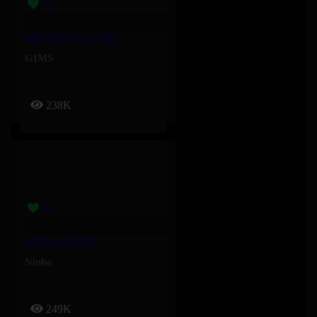
MUGANGA – GIMS
GIMS
238K
5 Bleus – Ninho
Ninho
249K