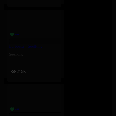
Barbossa – Soolking
Soolking
216K