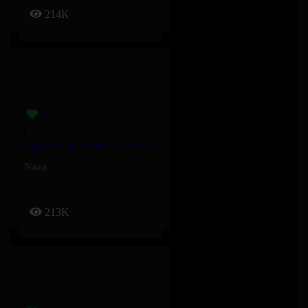
214K
Appelle Les Pompiers – Naza
Naza
213K