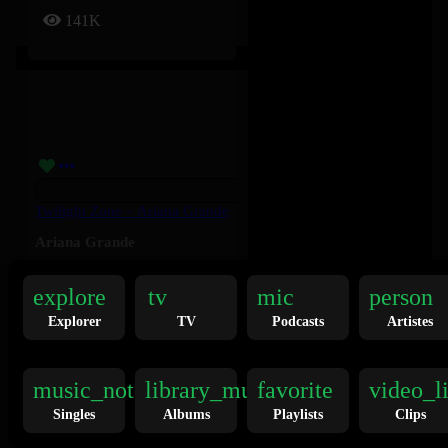
141K
Twilight Zone – Ariana Grande
Ariana Grande
explore
tv
mic
person
136K
Explorer
TV
Podcasts
Artistes
music_note
library_music
favorite
video_l
Singles
Albums
Playlists
Clips