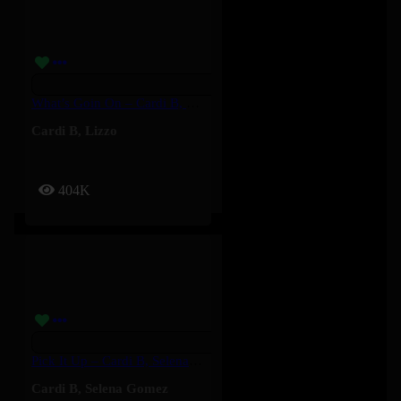
What’s Goin On – Cardi B, Lizzo
Cardi B
,
Lizzo
404K
Pick It Up – Cardi B, Selena Gomez
Cardi B
,
Selena Gomez