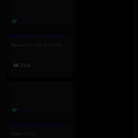
4 Kampe II – Joé Dwèt Filé & Burna Boy
Burna Boy
,
Joé Dwèt Filé
235K
Something Beautiful – Miley Cyrus
Miley Cyrus