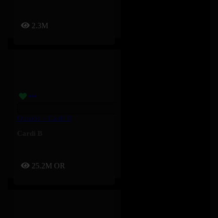
2.3M
Outside – Cardi B
Cardi B
25.2M
OR