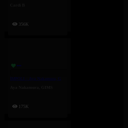
Cardi B
356K
IMPOLI – Aya Nakamura, GIMS
Aya Nakamura
,
GIMS
175K