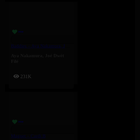
Baddies – Aya Nakamura, Joé Dwèt Filé
Aya Nakamura
,
Joé Dwèt
Filé
231K
Magnet – Cardi B