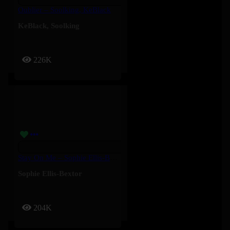
Oublier – Soolking, KeBlack
KeBlack
,
Soolking
226K
Stay On Me – Sophie Ellis-Bextor
Sophie Ellis-Bextor
204K