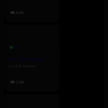
859K
Safe – Cardi B, Kehlani
Cardi B
,
Kehlani
2.0M