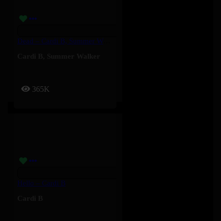
Dead – Cardi B, Summer Walker
Cardi B
,
Summer Walker
365K
Hello – Cardi B
Cardi B