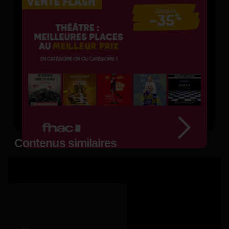
Contenus similaires