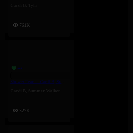
Cardi B
,
Tyla
761K
Shower Tears – Cardi B, Summer Walker
Cardi B
,
Summer Walker
327K