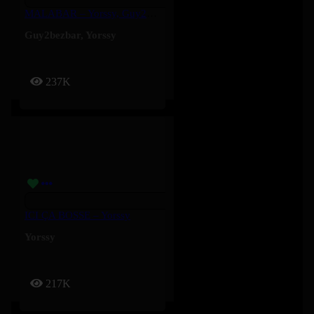
MALABAR – Yorssy, Guy2Bezbar
Guy2bezbar
,
Yorssy
237K
ICI ÇA BOSSE – Yorssy
Yorssy
217K