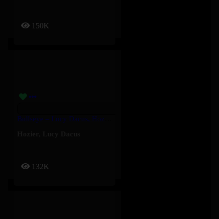
150K
Bullseye – Lucy Dacus, Hozier
Hozier
,
Lucy Dacus
132K