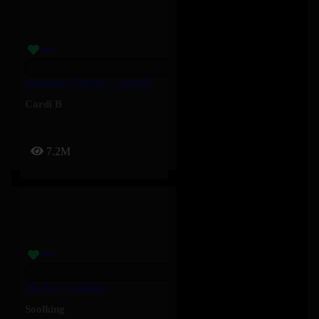
Imaginary Playerz – Cardi B
Cardi B
7.2M
Tkt Pas – Soolking
Soolking