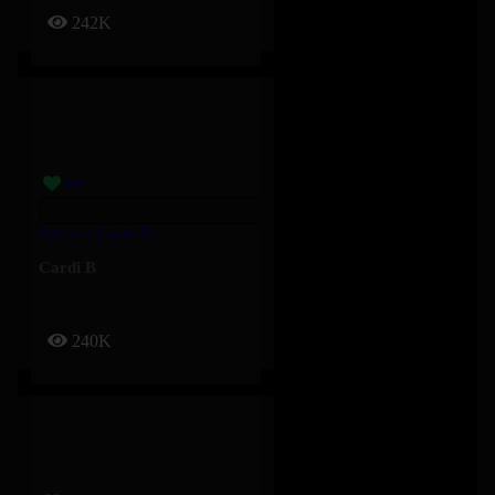
242K
Salute – Cardi B
Cardi B
240K