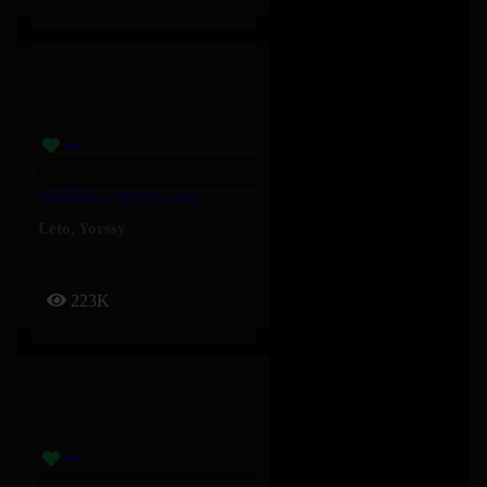
PILENLI – Yorssy, Leto
Leto
,
Yorssy
223K