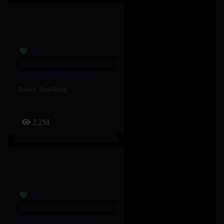
Paquetà – Soolking, Josas
Josas
,
Soolking
2.2M
Nice Guy – Cardi B, Tyla