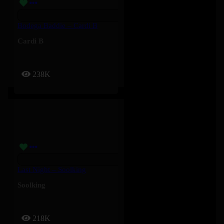
Bodega Baddie – Cardi B
Cardi B
238K
Last Night – Soolking
Soolking
218K