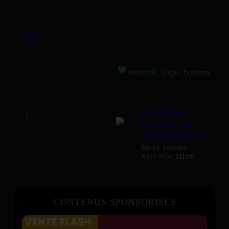
by
Mizikoos
vertical_align_bottom
03:06
DIABLITA -
Myke Towers,
YOVNGCHIMI
Myke Towers
,
YOVNGCHIMI
CONTENUS SPONSORISÉS