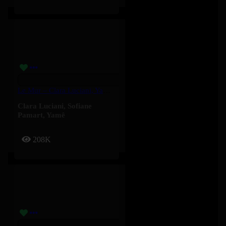
Le Mur – Clara Luciani, Yamê, Sofiane Pamart
Clara Luciani
,
Sofiane
Pamart
,
Yamê
208K