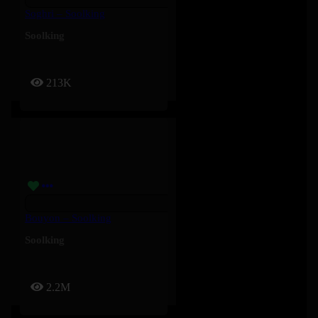
Soghri – Soolking
Soolking
213K
Bouyon – Soolking
Soolking
2.2M