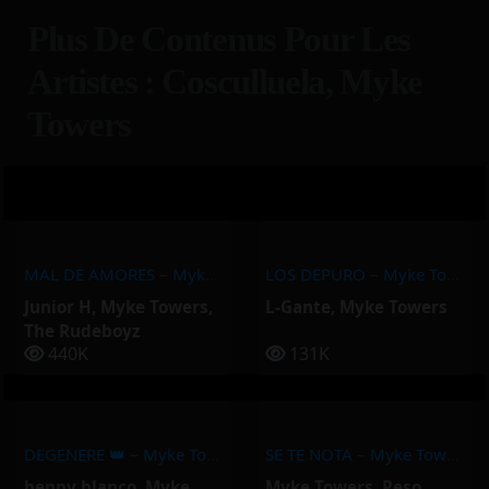
Plus De Contenus Pour Les
Artistes : Cosculluela, Myke
Towers
MAL DE AMORES – Myke Towers, Junior H, The Rudeboyz
LOS DEPURO – Myke Towers, L-Gante
Junior H
,
Myke Towers
,
L-Gante
,
Myke Towers
The Rudeboyz
440K
131K
DEGENERE 👑 – Myke Towers, Benny Blanco
SE TE NOTA – Myke Towers, Peso Pluma
benny blanco
,
Myke
Myke Towers
,
Peso