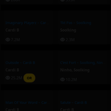
Imaginary Playerz – Cardi B
Tkt Pas – Soolking
Cardi B
Soolking
7.2M
2.3M
Outside – Cardi B
C’est Fort – Soolking, Ninho
Cardi B
Ninho
,
Soolking
25.2M
OR
10.2M
Man Of Your Word – Cardi B
Salute – Cardi B
Cardi B
Cardi B