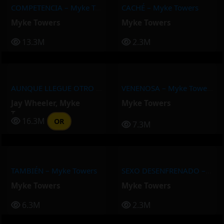
COMPETENCIA – Myke Towers
CACHÉ – Myke Towers
Myke Towers
Myke Towers
13.3M
2.3M
AUNQUE LLEGUE OTRO – Myke Towers, Jay Wheeler
VENENOSA – Myke Towers
Jay Wheeler
,
Myke
Myke Towers
Towers
16.3M
OR
7.3M
TAMBIÉN – Myke Towers
SEXO DESENFRENADO – Myke Towers
Myke Towers
Myke Towers
6.3M
2.3M