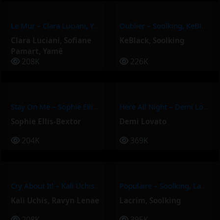
Le Mur – Clara Luciani, Yamê, Sofiane Pamart
Oublier – Soolking, KeBlack
Clara Luciani
,
Sofiane
KeBlack
,
Soolking
Pamart
,
Yamê
208K
226K
Stay On Me – Sophie Ellis-Bextor
Here All Night – Demi Lovato
Sophie Ellis-Bextor
Demi Lovato
204K
369K
Cry About It! – Kali Uchis, Ravyn Lenae
Populaire – Soolking, Lacrim
Kali Uchis
,
Ravyn Lenae
Lacrim
,
Soolking
208K
395K