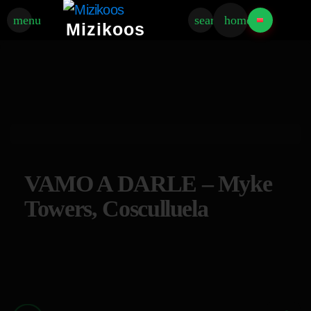
menu
search
home
Mizikoos
VAMO A DARLE – Myke
Towers, Cosculluela