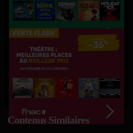
Contenus Similaires