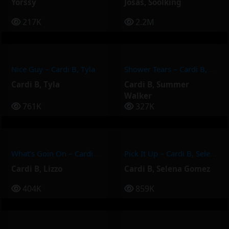
Yorssy
Josas
,
Soolking
217K
2.2M
Nice Guy – Cardi B, Tyla
Shower Tears – Cardi B, Summer Walker
Cardi B
,
Tyla
Cardi B
,
Summer
Walker
761K
327K
What’s Goin On – Cardi B, Lizzo
Pick It Up – Cardi B, Selena Gomez
Cardi B
,
Lizzo
Cardi B
,
Selena Gomez
404K
859K