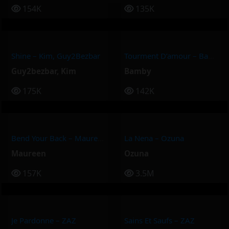
154K
135K
Shine – Kim, Guy2Bezbar
Tourment D’amour – Bamby
Guy2bezbar
,
Kim
Bamby
175K
142K
Bend Your Back – Maureen
La Nena – Ozuna
Maureen
Ozuna
157K
3.5M
Je Pardonne – ZAZ
Sains Et Saufs – ZAZ