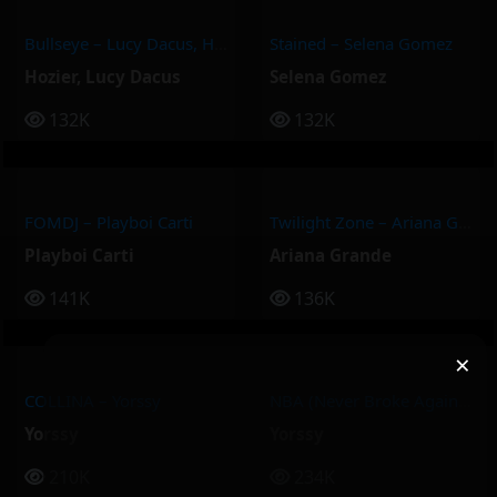
Bullseye – Lucy Dacus, Hozier
Stained – Selena Gomez
Hozier
,
Lucy Dacus
Selena Gomez
132K
132K
FOMDJ – Playboi Carti
Twilight Zone – Ariana Grande
Playboi Carti
Ariana Grande
141K
136K
×
COLLINA – Yorssy
NBA (Never Broke Again) – Yorssy
Yorssy
Yorssy
210K
234K