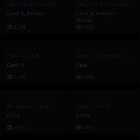
Safe – Cardi B, Kehlani
Dead – Cardi B, Summer Walker
Cardi B
,
Kehlani
Cardi B
,
Summer
Walker
2.0M
365K
Hello – Cardi B
Appelle Les Pompiers – Naza
Cardi B
Naza
214K
213K
MUGANGA – GIMS
5 Bleus – Ninho
GIMS
Ninho
238K
249K