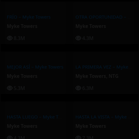
FRÍO – Myke Towers
OTRA OPORTUNIDAD – Myke Towers
Myke Towers
Myke Towers
8.3M
4.3M
MEJOR ASÍ – Myke Towers
LA PRIMERA VEZ – Myke Towers, NTG
Myke Towers
Myke Towers
,
NTG
5.3M
6.3M
HASTA LUEGO – Myke Towers
HASTA LA VISTA – Myke Towers
Myke Towers
Myke Towers
4.3M
7.3M