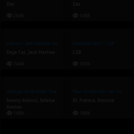
Zaz
Zaz
284K
148K
Just Us – Jack Harlow, Doja Cat
Freestyle CKO – L2B
Doja Cat
,
Jack Harlow
L2B
744K
160K
Younger And Hotter Than Me – Selena Gomez, Benny Blanco
Tour Du Monde – M. Pokora, Ronisia
benny blanco
,
Selena
M. Pokora
,
Ronisia
Gomez
148K
186K