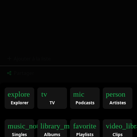
Ajouter à la liste
Partager
explore
tv
mic
person
Explorer
TV
Podcasts
Artistes
music_note
library_music
favorite
video_libr
Singles
Albums
Playlists
Clips