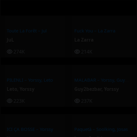
Toute La Forêt – Jul
Fuck You – La Zarra
JuL
La Zarra
274K
214K
PILENLI – Yorssy, Leto
MALABAR – Yorssy, Guy2Bezbar
Leto
,
Yorssy
Guy2bezbar
,
Yorssy
223K
237K
ICI ÇA BOSSE – Yorssy
Paquetà – Soolking, Josas