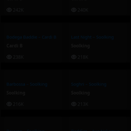
242K
240K
Bodega Baddie – Cardi B
Last Night – Soolking
Cardi B
Soolking
238K
218K
Barbossa – Soolking
Soghri – Soolking
Soolking
Soolking
216K
213K