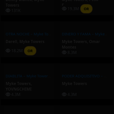
Towers
Pluma
19.3M
OR
131K
OTRA NOCHE – Myke Towers, Darell
DINERO Y FAMA – Myke Towers, Omar Montes
Darell
,
Myke Towers
Myke Towers
,
Omar
Montes
18.2M
OR
8.3M
DIABLITA – Myke Towers, YOVNGCHIMI
PODER ADQUISITIVO – Myke Towers
Myke Towers
,
Myke Towers
YOVNGCHIMI
4.3M
4.3M