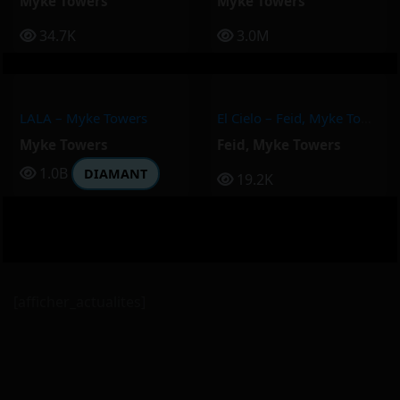
Myke Towers
Myke Towers
34.7K
3.0M
LALA – Myke Towers
El Cielo – Feid, Myke Towers
Myke Towers
Feid
,
Myke Towers
1.0B
DIAMANT
19.2K
[afficher_actualites]