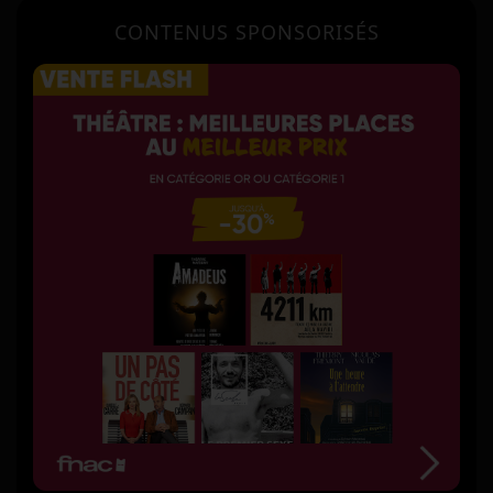
CONTENUS SPONSORISÉS