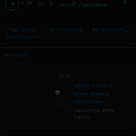
8.3M
0
39
vertical_align_bottom
more_horiz
Tag:
Single
In:
Latino
,
Pop
By:
Cosculluela
,
Myke Towers
by
Mizikoos
vertical_align_bottom
02:56
VAMO A DARLE -
Myke Towers,
Cosculluela
Cosculluela
,
Myke
Towers