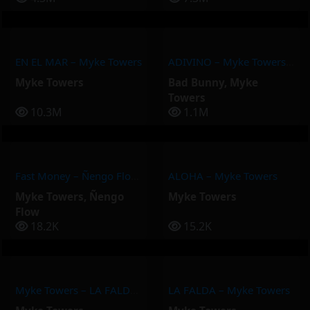
EN EL MAR – Myke Towers
ADIVINO – Myke Towers, Bad Bunny
Myke Towers
Bad Bunny
,
Myke
Towers
10.3M
1.1M
Fast Money – Ñengo Flow, Myke Towers
ALOHA – Myke Towers
Myke Towers
,
Ñengo
Myke Towers
Flow
18.2K
15.2K
Myke Towers – LA FALDA (Video Oficial)
LA FALDA – Myke Towers