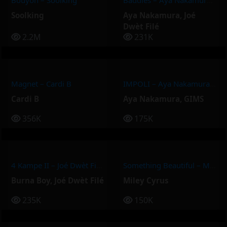
Bouyon – Soolking
Baddies – Aya Nakamura, Joé Dwèt Filé
Soolking
Aya Nakamura
,
Joé
Dwèt Filé
2.2M
231K
Magnet – Cardi B
IMPOLI – Aya Nakamura, GIMS
Cardi B
Aya Nakamura
,
GIMS
356K
175K
4 Kampe II – Joé Dwèt Filé & Burna Boy
Something Beautiful – Miley Cyrus
Burna Boy
,
Joé Dwèt Filé
Miley Cyrus
235K
150K