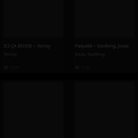
ICI ÇA BOSSE – Yorssy
Paquetà – Soolking, Josas
Yorssy
Josas
,
Soolking
217K
2.2M