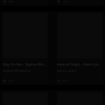
208K
226K
Stay On Me – Sophie Ellis-Bextor
Here All Night – Demi Lovato
Sophie Ellis-Bextor
Demi Lovato
204K
369K