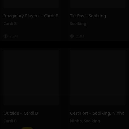
Imaginary Playerz – Cardi B
Tkt Pas – Soolking
Cardi B
Soolking
7.2M
2.3M
Outside – Cardi B
C’est Fort – Soolking, Ninho
Cardi B
Ninho
,
Soolking