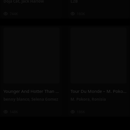
Doja Cat
,
Jack Harlow
L2B
744K
160K
Younger And Hotter Than Me – Selena Gomez, Benny Blanco
Tour Du Monde – M. Pokora, Ronisia
benny blanco
,
Selena Gomez
M. Pokora
,
Ronisia
148K
186K