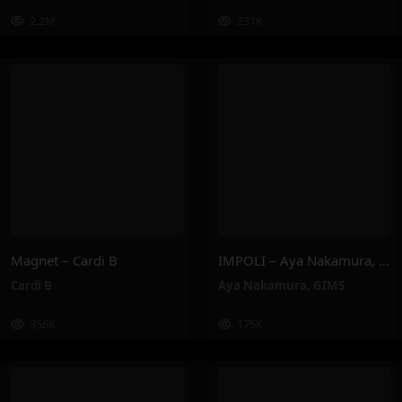
2.2M
231K
Magnet – Cardi B
IMPOLI – Aya Nakamura, GIMS
Cardi B
Aya Nakamura
,
GIMS
356K
175K