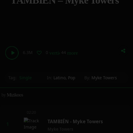
TAMBIÉN – Myke Towers
6.3M
0
44
vertical_align_bottom
more_horiz
Tag:
Single
In:
Latino
,
Pop
By:
Myke Towers
by
Mizikoos
02:20
TAMBIÉN - Myke Towers
Myke Towers