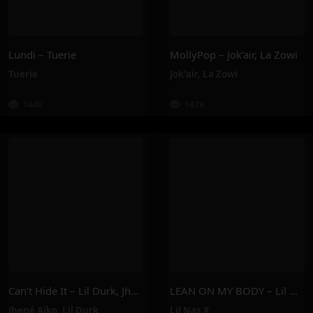
Lundi – Tuerie
MollyPop – Jok’air, La Zowi
Tuerie
Jok'air
,
La Zowi
144K
142K
Can’t Hide It – Lil Durk, Jhené Aiko
LEAN ON MY BODY – Lil Nas X
Jhené Aiko
,
Lil Durk
Lil Nas X