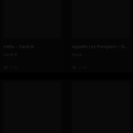
Hello – Cardi B
Appelle Les Pompiers – Naza
Cardi B
Naza
214K
213K