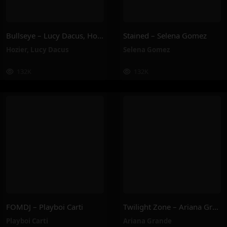
Bullseye – Lucy Dacus, Hozier
Stained – Selena Gomez
Hozier
,
Lucy Dacus
Selena Gomez
132K
132K
FOMDJ – Playboi Carti
Twilight Zone – Ariana Grande
Playboi Carti
Ariana Grande