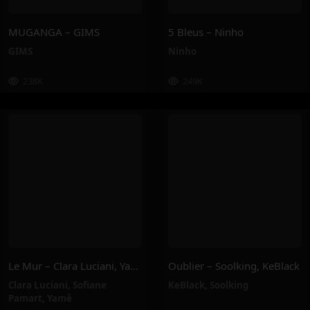
MUGANGA – GIMS
5 Bleus – Ninho
GIMS
Ninho
238K
249K
Le Mur – Clara Luciani, Yamê, Sofiane Pamart
Oublier – Soolking, KeBlack
Clara Luciani
,
Sofiane
KeBlack
,
Soolking
Pamart
,
Yamê