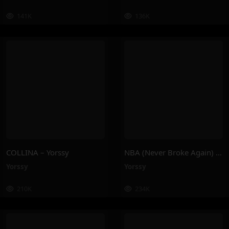
141K
136K
COLLINA – Yorssy
NBA (Never Broke Again) – Yorssy
Yorssy
Yorssy
210K
234K