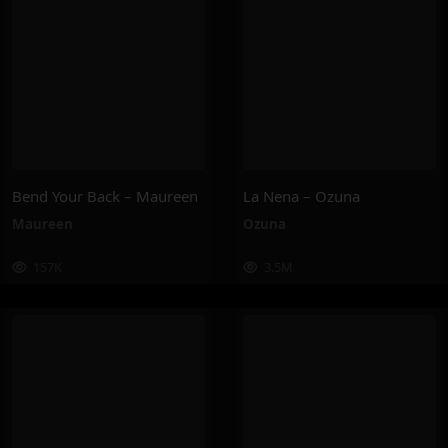
Bend Your Back – Maureen
La Nena – Ozuna
Maureen
Ozuna
157K
3.5M