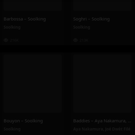
Barbossa – Soolking
Soghri – Soolking
Soolking
Soolking
216K
213K
Bouyon – Soolking
Baddies – Aya Nakamura, Joé Dwèt Filé
Soolking
Aya Nakamura
,
Joé Dwèt Filé