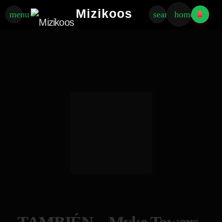
Mizikoos
menu
search
home