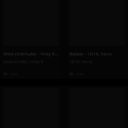
Miles (Interlude) – Vicky R, Anais Cardot
Balade – 1D1R, Vacra
Anaïs Cardot
,
Vicky R
1D1R
,
Vacra
142K
234K