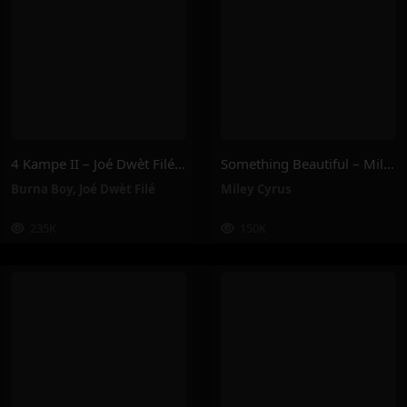
4 Kampe II – Joé Dwèt Filé & Burna Boy
Something Beautiful – Miley Cyrus
Burna Boy
,
Joé Dwèt Filé
Miley Cyrus
235K
150K