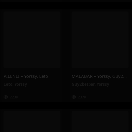
PILENLI – Yorssy, Leto
MALABAR – Yorssy, Guy2Bezbar
Leto
,
Yorssy
Guy2bezbar
,
Yorssy
223K
237K