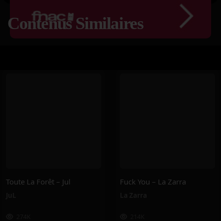
Contenus Similaires
Toute La Forêt – Jul
Fuck You – La Zarra
JuL
La Zarra
274K
214K