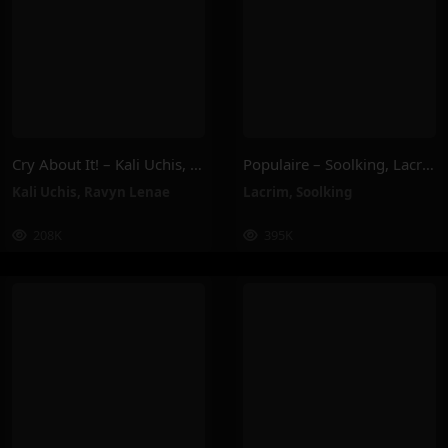
Cry About It! – Kali Uchis, Ravyn Lenae
Populaire – Soolking, Lacrim
Kali Uchis
,
Ravyn Lenae
Lacrim
,
Soolking
208K
395K