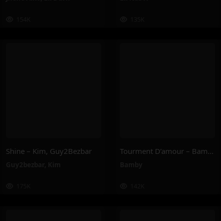
154K
135K
Shine – Kim, Guy2Bezbar
Tourment D’amour – Bamby
Guy2bezbar
,
Kim
Bamby
175K
142K