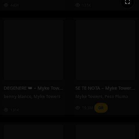
⛶
440K
131K
DEGENERE 👑 – Myke Towers, Benny Blanco
SE TE NOTA – Myke Towers, Peso Pluma
benny blanco
,
Myke Towers
Myke Towers
,
Peso Pluma
19.3M
OR
131K