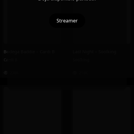
Streamer
Bodega Baddie – Cardi B
Last Night – Soolking
Cardi B
Soolking
238K
218K