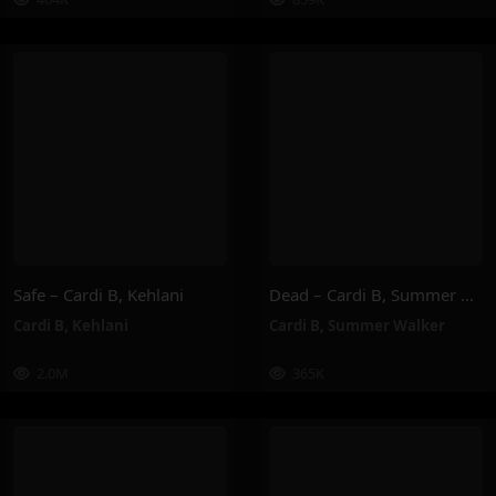
Safe – Cardi B, Kehlani
Dead – Cardi B, Summer Walker
Cardi B
,
Kehlani
Cardi B
,
Summer Walker
2.0M
365K