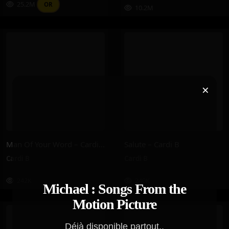
25.2M
OR
10.2M
×
Man Of Your Word – Cardi B
Salute – Cardi B
Cardi B
Cardi B
242K
240K
Michael : Songs From the
Motion Picture
Déjà disponible partout..