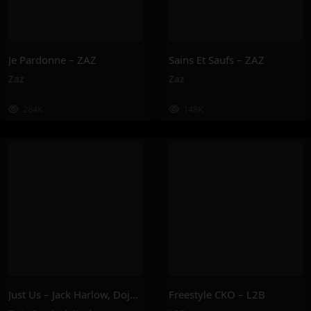
Je Pardonne – ZAZ
Sains Et Saufs – ZAZ
Zaz
Zaz
284K
148K
Just Us – Jack Harlow, Doja Cat
Freestyle CKO – L2B