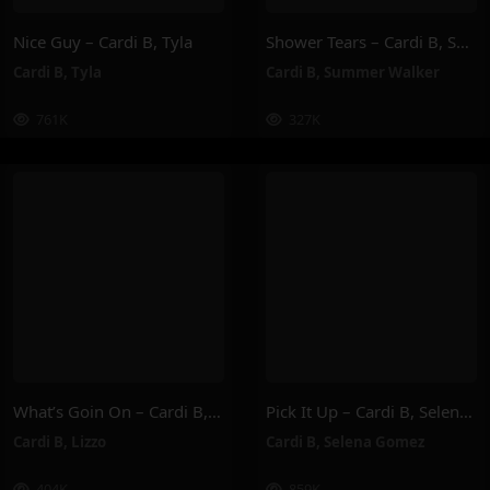
Nice Guy – Cardi B, Tyla
Shower Tears – Cardi B, Summer Walker
Cardi B
,
Tyla
Cardi B
,
Summer Walker
761K
327K
What’s Goin On – Cardi B, Lizzo
Pick It Up – Cardi B, Selena Gomez
Cardi B
,
Lizzo
Cardi B
,
Selena Gomez
404K
859K