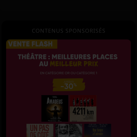
CONTENUS SPONSORISÉS