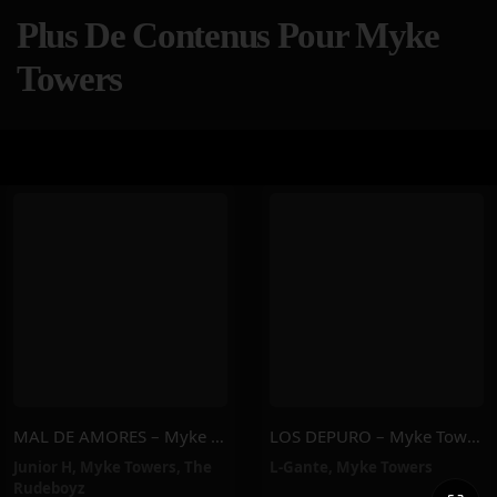
Plus De Contenus Pour Myke
Towers
MAL DE AMORES – Myke Towers, Junior H, The Rudeboyz
LOS DEPURO – Myke Towers, L-Gante
Junior H
,
Myke Towers
,
The
L-Gante
,
Myke Towers
Rudeboyz